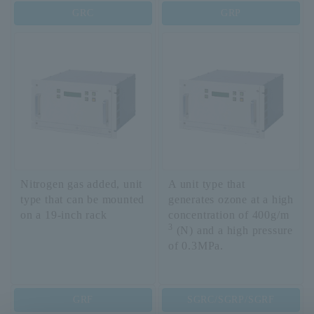
GRC
GRP
Nitrogen gas added, unit
A unit type that
type that can be mounted
generates ozone at a high
on a 19-inch rack
concentration of 400g/m
3
(N) and a high pressure
of 0.3MPa.
GRF
SGRC/SGRP/SGRF