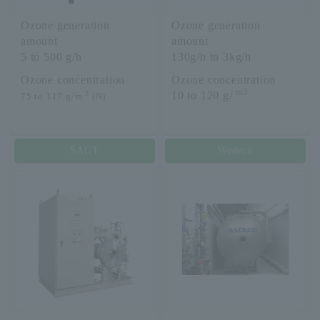
Ozone generation
Ozone generation
amount
amount
5 to 500 g/h
130g/h to 3kg/h
Ozone concentration
Ozone concentration
m3
3
10 to 120 g/
75 to 117 g/m
(N)
SAGT
Wedeco