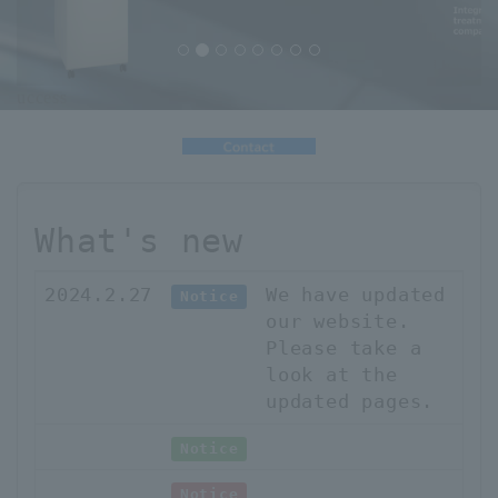
uccess
What's new
2024.2.27
We have updated
Notice
our website.
Please take a
look at the
updated pages.
Notice
Notice