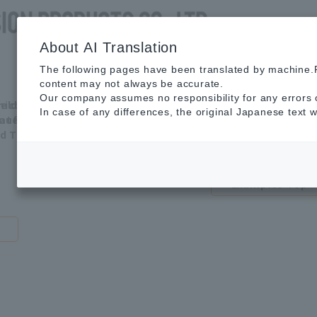
About AI Translation
The following pages have been translated by machine.P
content may not always be accurate.
Our
Application
Various
Adva
Our company assumes no responsibility for any errors o
ield
miconductor
water
wast
Strengths
example
In case of any differences, the original Japanese text w
vate)
nufacturing
treatments
trea
ld TOP
Application
Examples Top