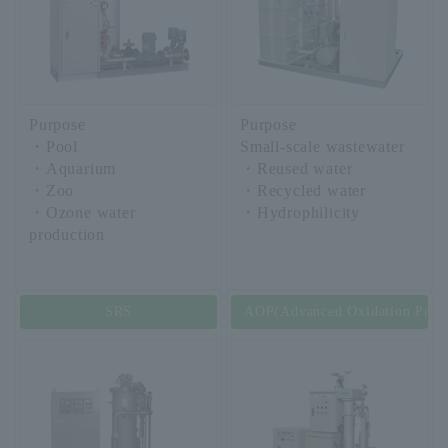
Purpose
Purpose
・Pool
Small-scale wastewater
・Aquarium
・Reused water
・Zoo
・Recycled water
・Ozone water
・Hydrophilicity
production
SRS
AOP(Advanced Oxidation Proce