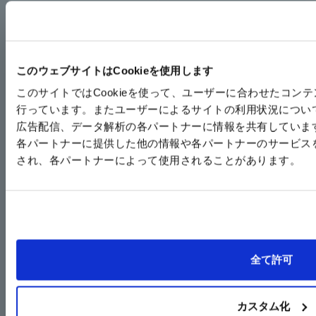
このウェブサイトはCookieを使用します
このサイトではCookieを使って、ユーザーに合わせたコン
行っています。またユーザーによるサイトの利用状況につい
広告配信、データ解析の各パートナーに情報を共有していま
各パートナーに提供した他の情報や各パートナーのサービス
No nitrogen gas added,
Incorporating the
され、各パートナーによって使用されることがあります。
unit type that can be
GRC/GRP/GRF series,
mounted on a 19-inch
Series equipped with
rack
peripheral devices
SG-HE
SGU
全て許可
カスタム化