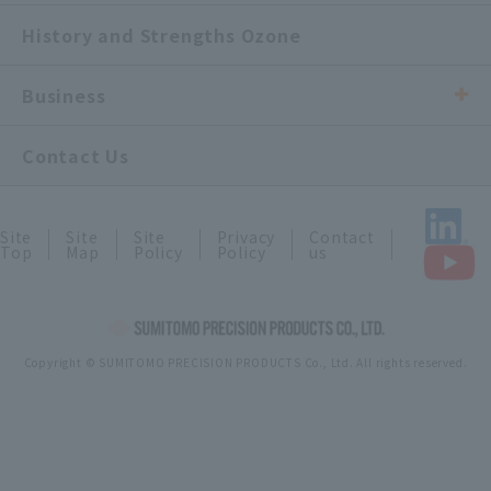
History and Strengths Ozone
Business
Contact Us
Site
Site
Site
Privacy
Contact
Top
Map
Policy
Policy
us
Copyright © SUMITOMO PRECISION PRODUCTS Co., Ltd. All rights reserved.