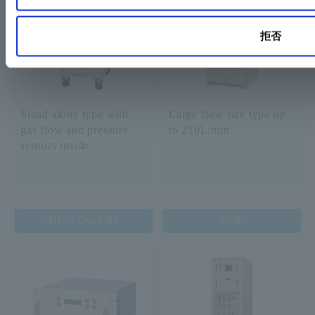
拒否
Stand alone type with
Large flow rate type up
gas flow and pressure
to 210L/min
sensors inside
All-in-One GRF
SGX