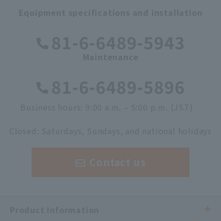
Equipment specifications and installation
​ ​
81-6-6489-5943
Maintenance
​ ​
81-6-6489-5896
Business hours: 9:00 a.m. – 5:00 p.m. (JST)
​ ​
Closed: Saturdays, Sundays, and national holidays
Contact us
Product Information