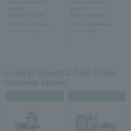
Ozone generation
Ozone generation
amount
amount
500g/h to 12kg/h
12kg/h and above
Ozone concentration
Ozone concentration
m3
m³
40, 120, 150 g/
40, 150, 180 g/
General industrial field Ozone
treatment system
SPC
STS