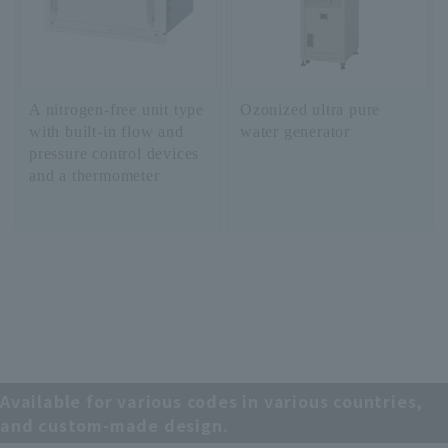
A nitrogen-free unit type
Ozonized ultra pure
with built-in flow and
water generator
pressure control devices
and a thermometer
Available for various codes in various countries,
and custom-made design.