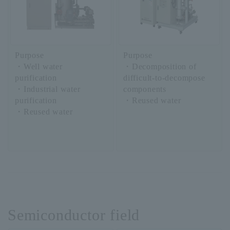
Purpose
Purpose
・Well water
・Decomposition of
purification
difficult-to-decompose
・Industrial water
components
purification
・Reused water
・Reused water
Semiconductor field