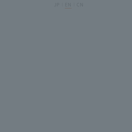
JP
EN
CN