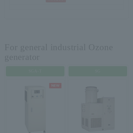
For general industrial Ozone
generator
SGA-T
SG