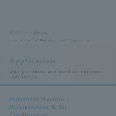
HOME
Applications
Industrial Machine / Refrigerating & Air Conditioning
Application
Our products are used in various
industries.
Industrial Machine /
Refrigerating & Air
Conditioning