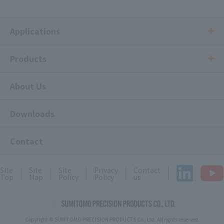
Applications
Products
About Us
Downloads
Contact
Site
Site
Site
Privacy
Contact
Top
Map
Policy
Policy
us
Copyright © SUMITOMO PRECISION PRODUCTS Co., Ltd. All rights reserved.