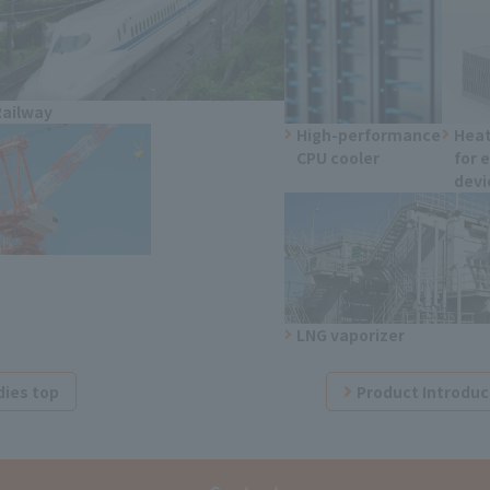
Railway
High-performance
Heat
CPU cooler
for 
devi
LNG vaporizer
dies top
Product Introduc