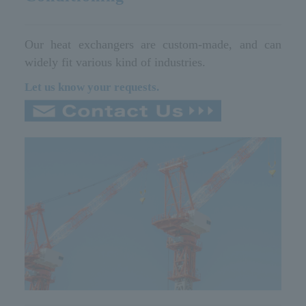
Our heat exchangers are custom-made, and can
widely fit various kind of industries.
Let us know your requests.