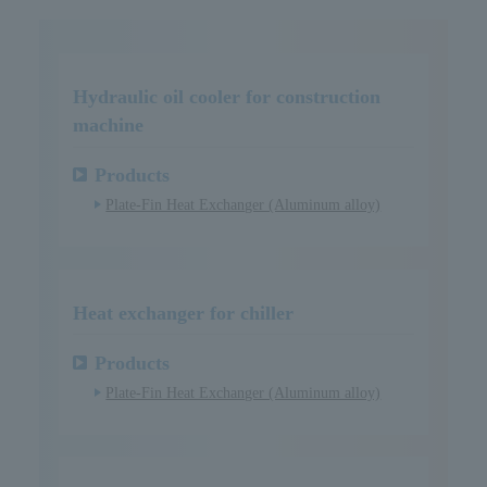
Hydraulic oil cooler for construction
machine
Products
Plate-Fin Heat Exchanger (Aluminum alloy)
Heat exchanger for chiller
Products
Plate-Fin Heat Exchanger (Aluminum alloy)