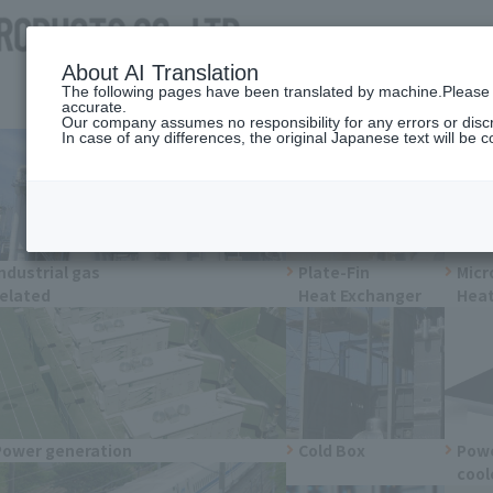
About AI Translation
The following pages have been translated by machine.Please 
accurate.
Our company assumes no responsibility for any errors or discr
In case of any differences, the original Japanese text will be c
Products
ndustrial gas
Plate-Fin
Micr
related
Heat Exchanger
Heat
Power generation
Cold Box
Powe
cool