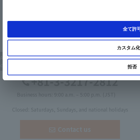
全て許
カスタム
Available for various codes in various countries, and
custom-made design.
拒否
+81-3-3217-2812
Business hours: 9:00 a.m. – 5:00 p.m. (JST)
​ ​
Closed: Saturdays, Sundays, and national holidays
Contact us