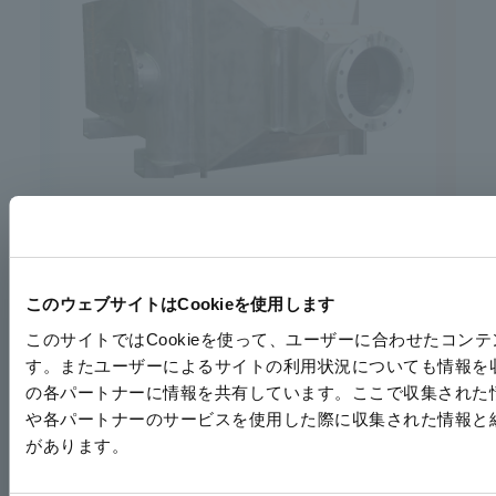
Heat exchanger for chiller
このウェブサイトはCookieを使用します
このサイトではCookieを使って、ユーザーに合わせたコ
す。またユーザーによるサイトの利用状況についても情報を
の各パートナーに情報を共有しています。ここで収集された
や各パートナーのサービスを使用した際に収集された情報と
があります。
Oil cooler for static transformer