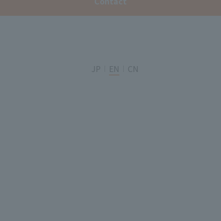
Contact
JP
EN
CN