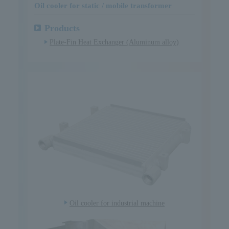
Oil cooler for static / mobile transformer
Products
Plate-Fin Heat Exchanger (Aluminum alloy)
Oil cooler for industrial machine