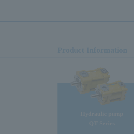
Product Information
Hydraulic pump
QT Series