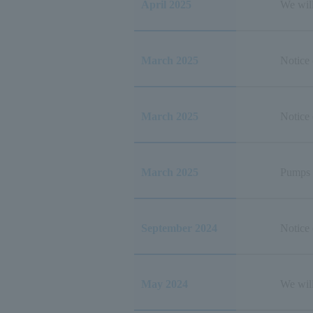
April 2025
We wil
March 2025
Notice 
March 2025
Notice
March 2025
Pumps 
September 2024
Notice
May 2024
We wil