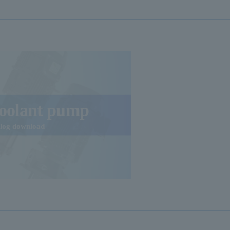
oolant pump
alog download