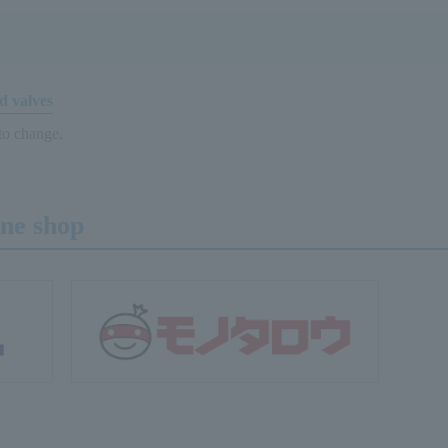
d valves
 to change.
ine shop