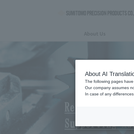
About Us
Troubleshooting
Highly efficient overseas
About AI Translati
The following pages have 
Our company assumes no re
Hydraulic pump
In case of any differences