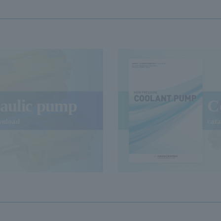
aulic pump
C
wnload
cat