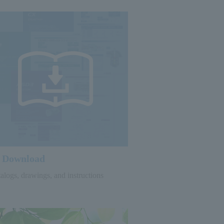
Download
alogs, drawings, and instructions