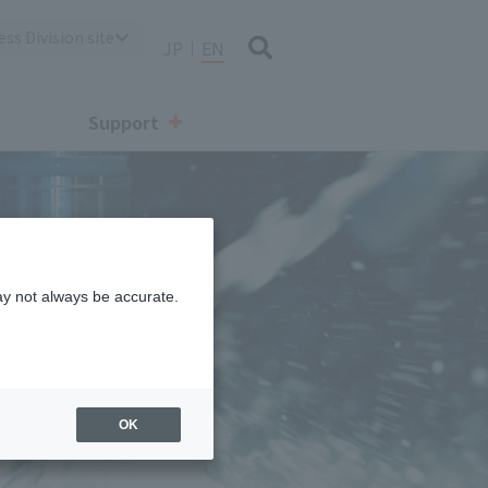
ss Division site
JP
EN
Support
aving proposals
ay not always be accurate.
 (valve/
ant system)
OK