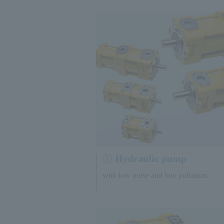
Hydraulic pump
with low noise and low pulsation.