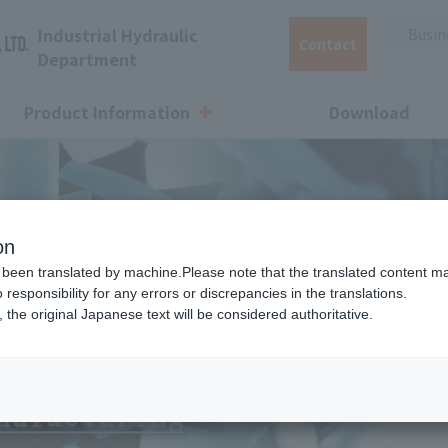
Industrial Hydraulic
Busine
Contact
Department
Product Information
Download
Pump Selection
Q&A
Discontinued products
Energy-s
on
been translated by machine.Please note that the translated content m
sponsibility for any errors or discrepancies in the translations.
Coolant pump
Other
, the original Japanese text will be considered authoritative.
cool