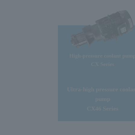
High-pressure coolant pum
CX Series
Ultra-high pressure coola
pump
CX46 Series