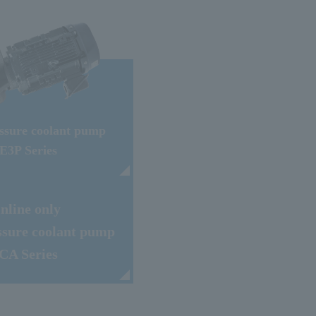
ssure coolant pump
E3P Series
Inline only
ssure coolant pump
CA Series