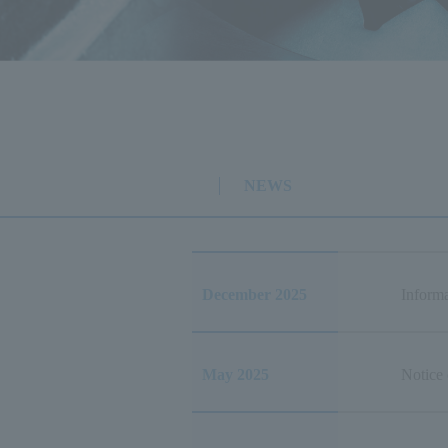
NEWS
December 2025
Informa
May 2025
Notice