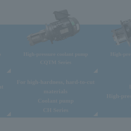
p
High-pressure coolant pump
High-pre
CQTM Series
For high-hardness, hard-to-cut
nt
materials
High-pre
Coolant pump
CH Series