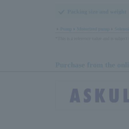
Packing size and weight
Pump
Motorized pump
Solenoi
*This is a reference value and is subject
Purchase from the onl