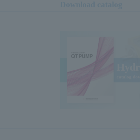
Download catalog
Hydr
catalog do