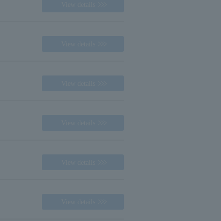
View details
View details
View details
View details
View details
View details