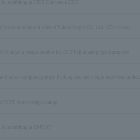
l be exhibiting at MEX Kanazawa 2025.
of discontinuation of sales of Yuken Kogyo Co., Ltd. OEM valves
 of change in design number for CQT bell housing type pumpsSee
and motor-equipped pumps: Packing size and weight have been added.
 of CQT pump design change
l be exhibiting at JIMTOF