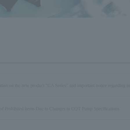
tion on the new product "CA Series" and important notice regarding in
 of Prohibited Items Due to Changes in CQT Pump Specifications