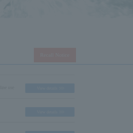
Recall Notice
line use
View details
View details