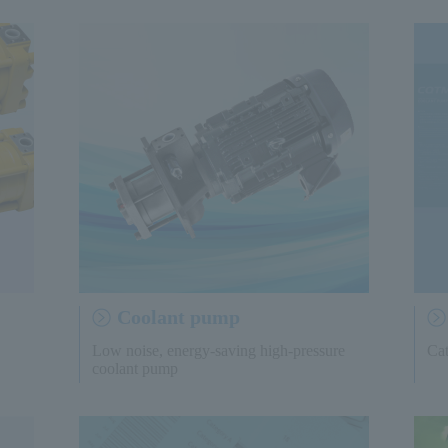
Coolant pump
Low noise, energy-saving high-pressure
Cat
coolant pump