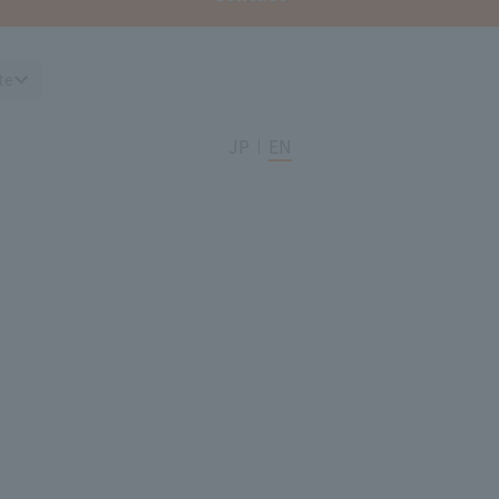
te
JP
EN