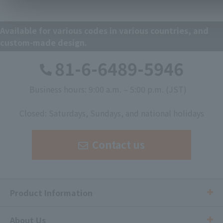
Available for various codes in various countries, and
custom-made design.
81-6-6489-5946
Business hours: 9:00 a.m. – 5:00 p.m. (JST)
​ ​
Closed: Saturdays, Sundays, and national holidays
Contact us
Product Information
About Us