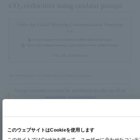
CO₂ reduction using coolant pumps
Under the Global Warming Countermeasures Promotion
Act,
Factory managers who are having trouble achieving their goals
Those who are engaged in energy conservation activities at their company
We will propose to
Did you know? Key points for saving energy in factories
Energy consumption ratio for machining (in the case of an
automobile manufacturer)
このウェブサイトはCookieを使用します
このサイトではCookieを使って、ユーザーに合わせたコン