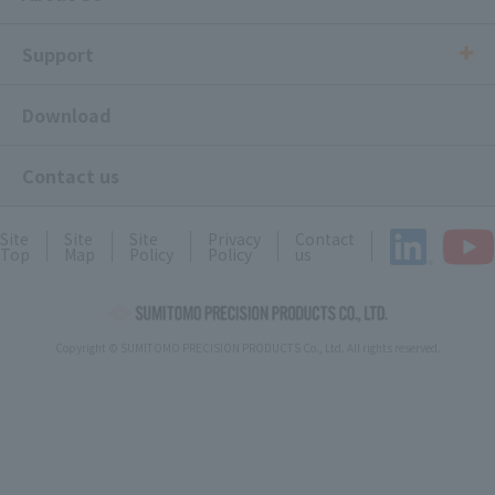
Support
Download
Contact us
Site
Site
Site
Privacy
Contact
Top
Map
Policy
Policy
us
Copyright © SUMITOMO PRECISION PRODUCTS Co., Ltd. All rights reserved.