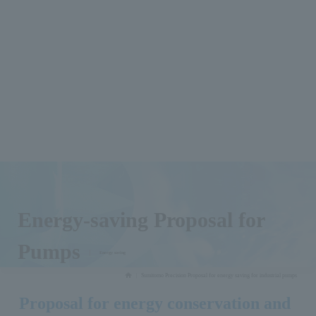
Energy-saving Proposal for
Pumps
​ ​
Energy saving
Sumitomo Precision Proposal for energy saving for industrial pumps
Proposal for energy conservation and