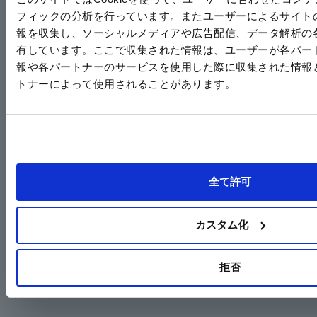
フィックの分析を行っています。またユーザーによるサイト
報を収集し、ソーシャルメディアや広告配信、データ解析の
Proposal 1: Energy-saving operation through inverter control
有しています。ここで収集された情報は、ユーザーが各パー
When combined with an inverter, it achieves approximately 50% energy savings (compared to our
報や各パートナーのサービスを使用した際に収集された情報
previous model).
トナーによって使用されることがあります。
Proposal 2: High-efficiency pumps save energy just by replacing them
The E3P uses an internal gear system, making it 30% more energy efficient (compared to our
company's own products) than other companies' impeller-type pumps.
Replacing your existing pump will save 30% in energy.
Energy saving
全て許可
Fin code
Pressure
Motor Capacity
rate
Approximately
E3P (E3P-25-2.2)
2MPa
2.2kW
30%
カスタム化
Other companies' impeller pumps
2MPa
3kW
拒否
*Depending on the specifications, a motor one size smaller can be used.