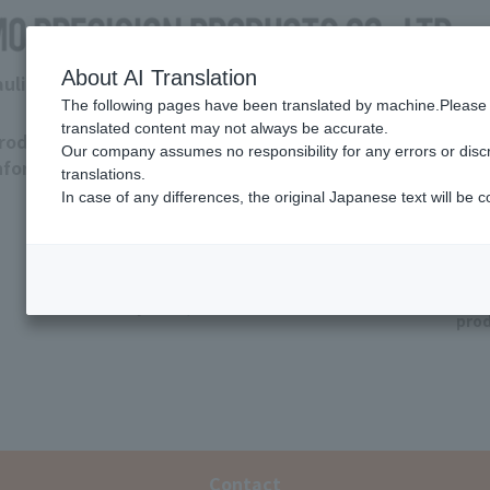
About AI Translation
raulic Department
The following pages have been translated by machine.Please 
translated content may not always be accurate.
roduct
Download
Support
Tro
Our company assumes no responsibility for any errors or disc
nformation
Hydraulic
Coolant
translations.
pump
pump
In case of any differences, the original Japanese text will be c
Q&
Other
(valve/
coolant
Dis
system)
pro
Contact