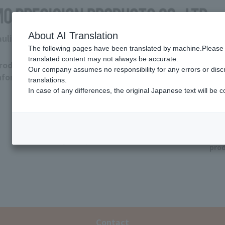
About AI Translation
raulic Department
The following pages have been translated by machine.Please 
translated content may not always be accurate.
roduct
Download
Support
Tro
Our company assumes no responsibility for any errors or disc
nformation
Hydraulic
Coolant
translations.
pump
pump
In case of any differences, the original Japanese text will be c
Q&
Other
(valve/
coolant
Dis
system)
pro
Contact