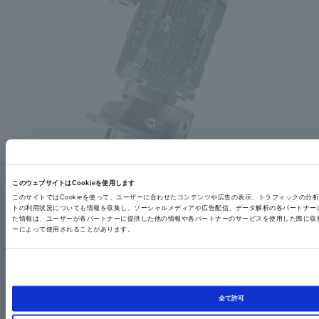
このウェブサイトはCookieを使用します
このサイトではCookieを使って、ユーザーに合わせたコンテンツや広告の表示、トラフィックの分
トの利用状況についても情報を収集し、ソーシャルメディアや広告配信、データ解析の各パートナー
Our lineup includes a variety of highly efficient, standard-compliant products that comply with
た情報は、ユーザーが各パートナーに提供した他の情報や各パートナーのサービスを使用した際に収
international standards.
ーによって使用されることがあります。
<Standard support>
Japan: Top runner in regulatory efficiency
Europe: IE3 efficiency, CE marking
USA: NEMA Premium Efficiency (IE3 Efficiency)
<<Modification Support>>
China: GB3 grade
全て許可
Other countries (Canada, India, South Korea, Brazil, Taiwan, etc.)