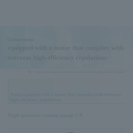
Coolant pump
equipped with a motor that complies with
overseas high-efficiency regulations
Coolant pump equipped with a motor that complies with overseas high-efficiency regulations
Pump equipped with a motor that complies with overseas
high-efficiency regulations
High-pressure coolant pump CX