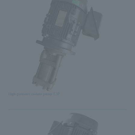
High-pressure coolant pump E3P