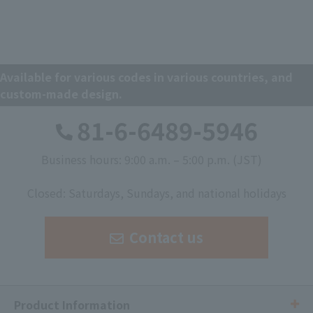
Available for various codes in various countries, and
custom-made design.
81-6-6489-5946
Business hours: 9:00 a.m. – 5:00 p.m. (JST)
​ ​
Closed: Saturdays, Sundays, and national holidays
Contact us
Product Information