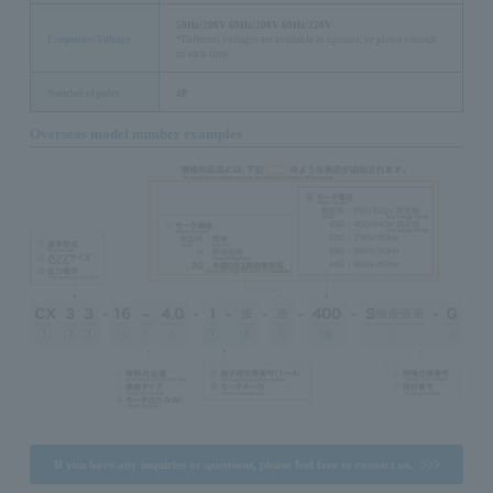
50Hz/200V 60Hz/200V 60Hz/220V
Frequency/Voltage
*Different voltages are available as options, so please consult
us each time.
Number of poles
4P
Overseas model number examples
If you have any inquiries or questions, please feel free to contact us.