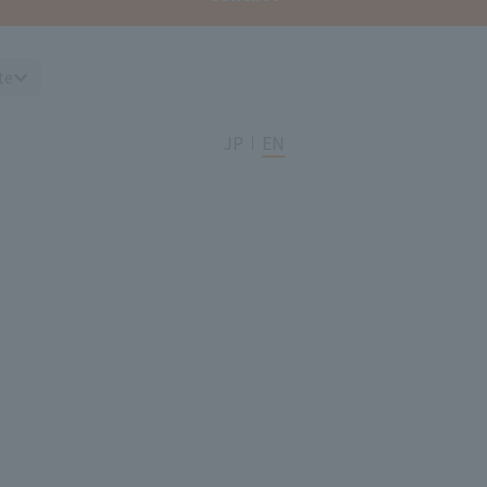
te
JP
EN