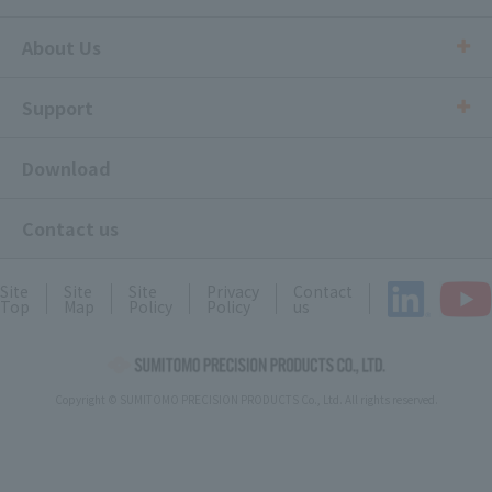
About Us
Support
Download
Contact us
Site
Site
Site
Privacy
Contact
Top
Map
Policy
Policy
us
Copyright © SUMITOMO PRECISION PRODUCTS Co., Ltd. All rights reserved.