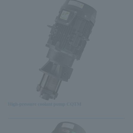
High-pressure coolant pump CQTM