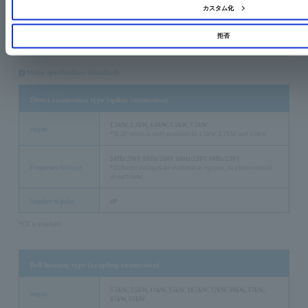
*Specifications and motor manufacturers may vary depending on the standard, so please contact us for
カスタム化
details.
*Please let us know the destination country when you need it.
拒否
Detailed product specifications
Motor specifications (standard)
Direct connection type (spline connection)
1.5kW, 2.2kW, 4.0kW, 5.5kW, 7.5kW
output
*[E3P] series is only available in 1.5kW, 2.2kW, and 4.0kW
50Hz/200V 60Hz/200V 60Hz/220V 60Hz/230V
Frequency/Voltage
*Different voltages are available as options, so please consult
us each time.
Number of poles
4P
*CE is standard.
Bell housing type (coupling connection)
5.5kW, 7.5kW, 11kW, 15kW, 18.5kW, 22kW, 30kW, 37kW,
output
45kW, 55kW