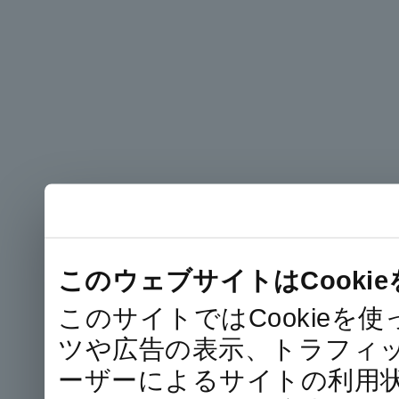
このウェブサイトはCooki
このサイトではCookie
ツや広告の表示、トラフィ
ーザーによるサイトの利用