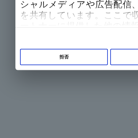
シャルメディアや広告配信
を共有しています。ここで
ートナーに提供した他の情
した際に収集された情報と
て使用されることがありま
拒否